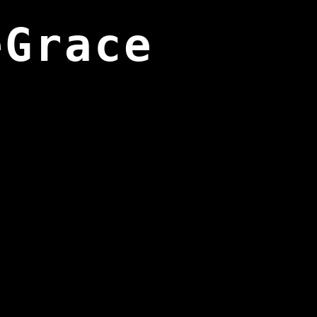
eGrace