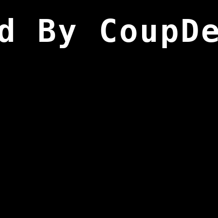
d By CoupD