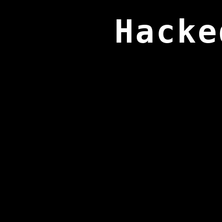
Hacke