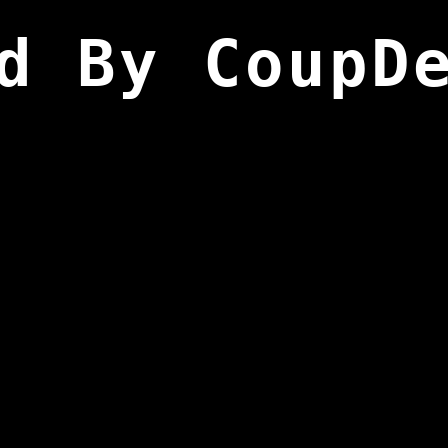
d By CoupD