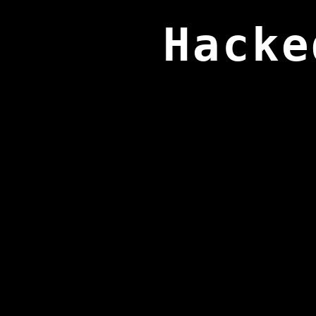
Hacke