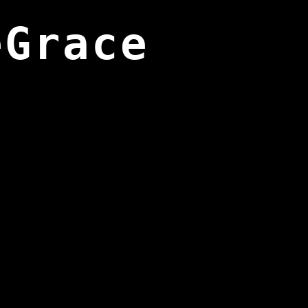
eGrace