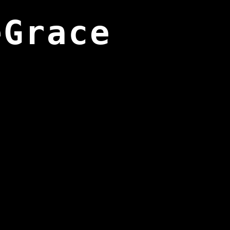
eGrace