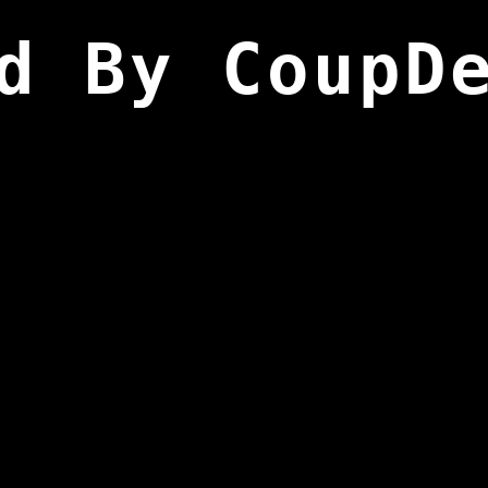
d By CoupD