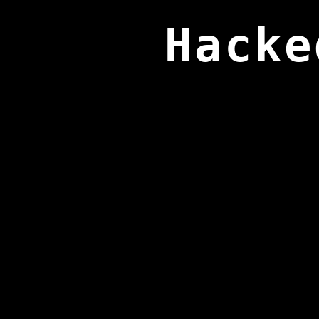
Hacke