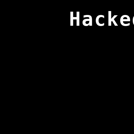
Hacke