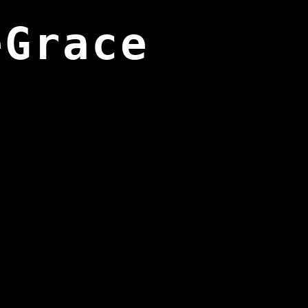
eGrace