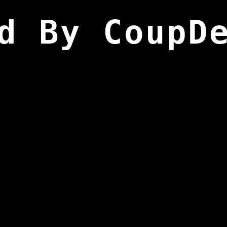
d By CoupD