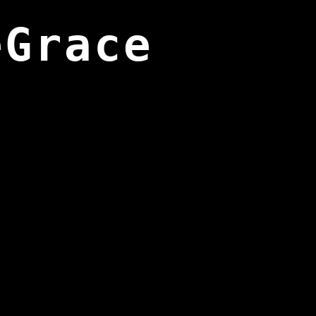
eGrace