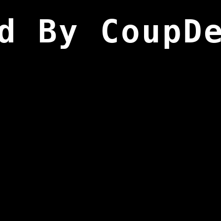
d By CoupD