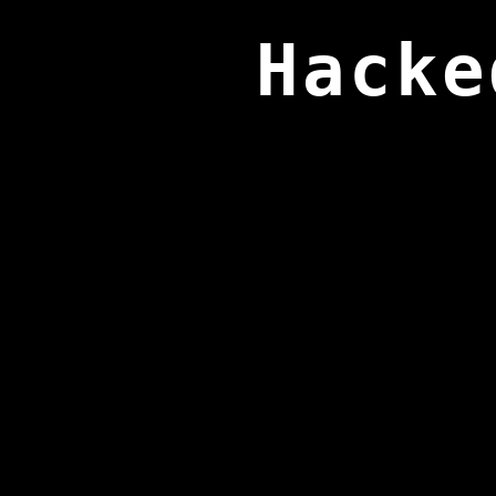
Hacke