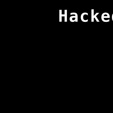
Hacke