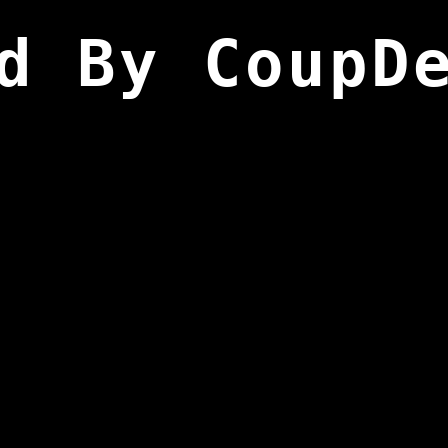
d By CoupD