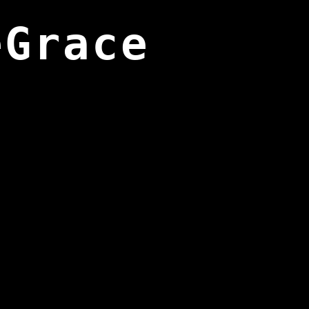
eGrace